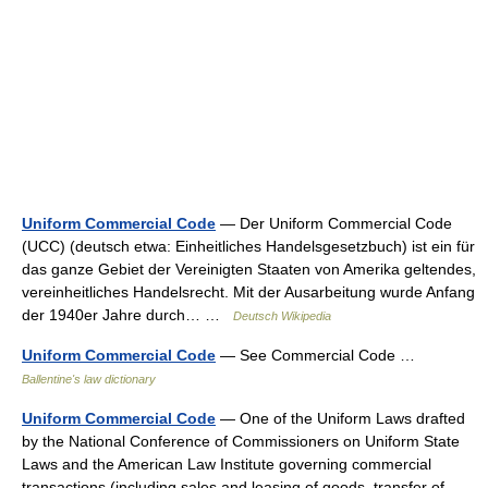
Uniform Commercial Code
— Der Uniform Commercial Code
(UCC) (deutsch etwa: Einheitliches Handelsgesetzbuch) ist ein für
das ganze Gebiet der Vereinigten Staaten von Amerika geltendes,
vereinheitliches Handelsrecht. Mit der Ausarbeitung wurde Anfang
der 1940er Jahre durch… …
Deutsch Wikipedia
Uniform Commercial Code
— See Commercial Code …
Ballentine's law dictionary
Uniform Commercial Code
— One of the Uniform Laws drafted
by the National Conference of Commissioners on Uniform State
Laws and the American Law Institute governing commercial
transactions (including sales and leasing of goods, transfer of