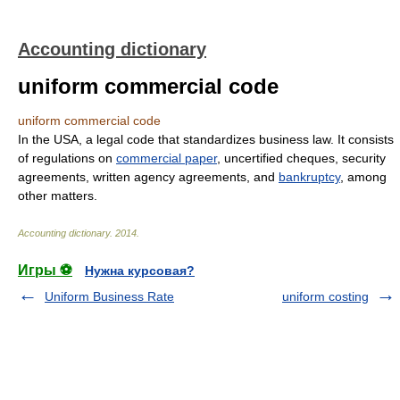
Accounting dictionary
uniform commercial code
uniform commercial code
In the USA, a legal code that standardizes business law. It consists
of regulations on
commercial paper
, uncertified cheques, security
agreements, written agency agreements, and
bankruptcy
, among
other matters.
Accounting dictionary
.
2014
.
Игры ⚽
Нужна курсовая?
Uniform Business Rate
uniform costing