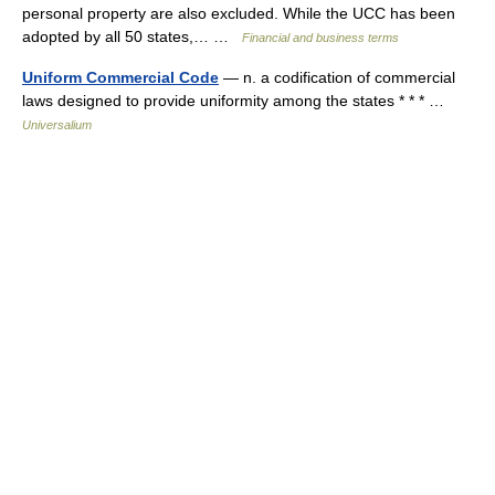
personal property are also excluded. While the UCC has been
adopted by all 50 states,… …
Financial and business terms
Uniform Commercial Code
— n. a codification of commercial
laws designed to provide uniformity among the states * * * …
Universalium