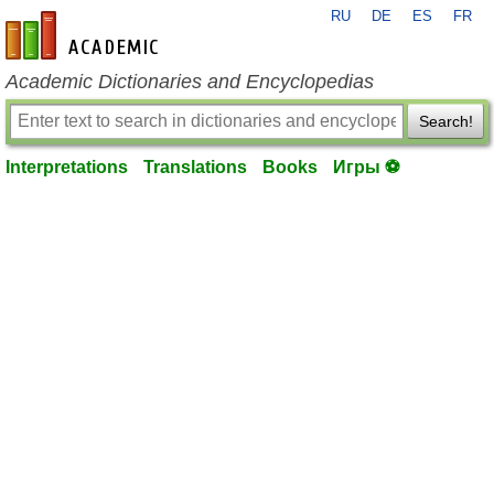
RU
DE
ES
FR
en-academic.com
Academic Dictionaries and Encyclopedias
Search!
Interpretations
Translations
Books
Игры ⚽