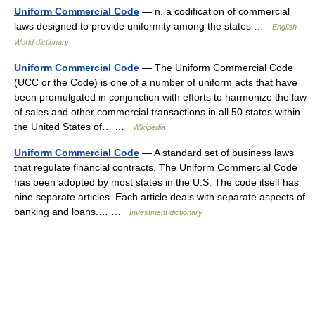
Uniform Commercial Code
— n. a codification of commercial
laws designed to provide uniformity among the states …
English
World dictionary
Uniform Commercial Code
— The Uniform Commercial Code
(UCC or the Code) is one of a number of uniform acts that have
been promulgated in conjunction with efforts to harmonize the law
of sales and other commercial transactions in all 50 states within
the United States of… …
Wikipedia
Uniform Commercial Code
— A standard set of business laws
that regulate financial contracts. The Uniform Commercial Code
has been adopted by most states in the U.S. The code itself has
nine separate articles. Each article deals with separate aspects of
banking and loans.… …
Investment dictionary