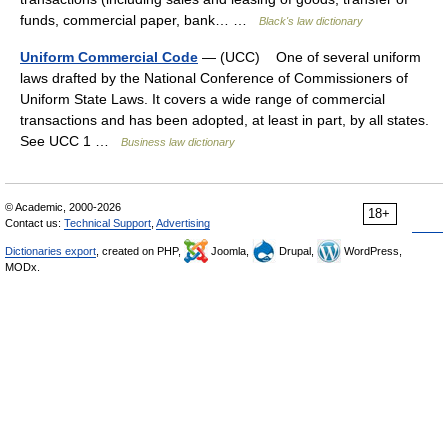
funds, commercial paper, bank… …
Black's law dictionary
Uniform Commercial Code
— (UCC) One of several uniform
laws drafted by the National Conference of Commissioners of
Uniform State Laws. It covers a wide range of commercial
transactions and has been adopted, at least in part, by all states.
See UCC 1 …
Business law dictionary
© Academic, 2000-2026
18+
Contact us:
Technical Support
,
Advertising
Dictionaries export
, created on PHP,
Joomla,
Drupal,
WordPress,
MODx.