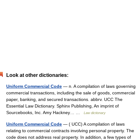
Look at other dictionaries:
Uniform Commercial Code
— n. A compilation of laws governing
commercial transactions, including the sale of goods, commercial
paper, banking, and secured transactions. abbrv. UCC The
Essential Law Dictionary. Sphinx Publishing, An imprint of
Sourcebooks, Inc. Amy Hackney… …
Law dictionary
Uniform Commercial Code
— ( UCC) A compilation of laws
relating to commercial contracts involving personal property. The
code does not address real property. In addition, a few types of